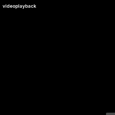
videoplayback