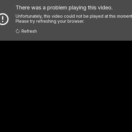
There was a problem playing this video.
Unfortunately, this video could not be played at this moment
Please try refreshing your browser.
Refresh