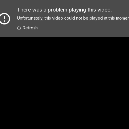
There was a problem playing this video.
Unfortunately, this video could not be played at this momen
Refresh