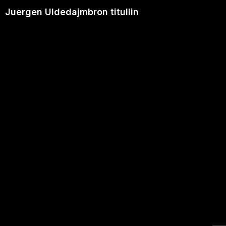
Juergen Uldedajmbron titullin