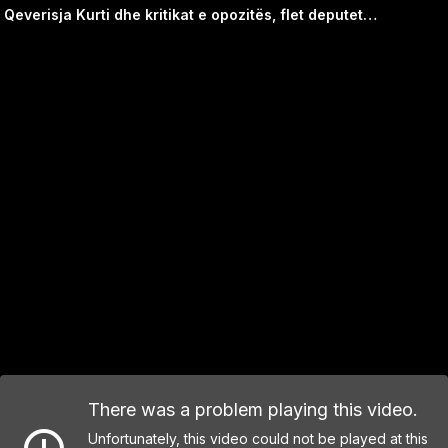
Qeverisja Kurti dhe kritikat e opozitës, flet deputetja Jeta Statovci
There was a problem playing this video.
Unfortunately, this video could not be played at this